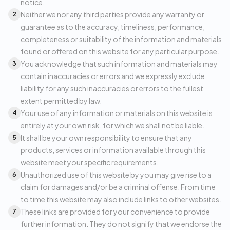
notice.
Neither we nor any third parties provide any warranty or
2
guarantee as to the accuracy, timeliness, performance,
completeness or suitability of the information and materials
found or offered on this website for any particular purpose.
You acknowledge that such information and materials may
3
contain inaccuracies or errors and we expressly exclude
liability for any such inaccuracies or errors to the fullest
extent permitted by law.
Your use of any information or materials on this website is
4
entirely at your own risk, for which we shall not be liable.
It shall be your own responsibility to ensure that any
5
products, services or information available through this
website meet your specific requirements.
Unauthorized use of this website by you may give rise to a
6
claim for damages and/or be a criminal offense. From time
to time this website may also include links to other websites.
These links are provided for your convenience to provide
7
further information. They do not signify that we endorse the