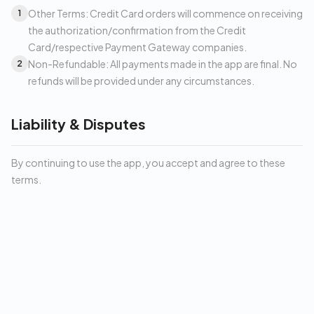
Other Terms: Credit Card orders will commence on receiving
1
the authorization/confirmation from the Credit
Card/respective Payment Gateway companies.
Non-Refundable: All payments made in the app are final. No
2
refunds will be provided under any circumstances.
Liability & Disputes
By continuing to use the app, you accept and agree to these
terms.