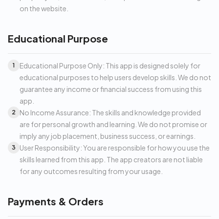
on the website.
Educational Purpose
Educational Purpose Only: This app is designed solely for
1
educational purposes to help users develop skills. We do not
guarantee any income or financial success from using this
app.
No Income Assurance: The skills and knowledge provided
2
are for personal growth and learning. We do not promise or
imply any job placement, business success, or earnings.
User Responsibility: You are responsible for how you use the
3
skills learned from this app. The app creators are not liable
for any outcomes resulting from your usage.
Payments & Orders