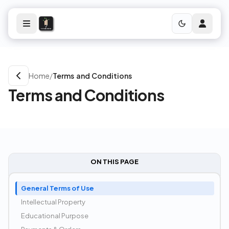
Home
/
Terms and Conditions
Terms and Conditions
ON THIS PAGE
General Terms of Use
Intellectual Property
Educational Purpose