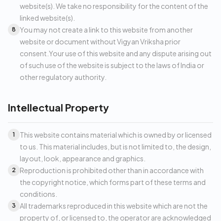
website(s). We take no responsibility for the content of the
linked website(s).
You may not create a link to this website from another
8
website or document without Vigyan Vriksha prior
consent.Your use of this website and any dispute arising out
of such use of the website is subject to the laws of India or
other regulatory authority.
Intellectual Property
This website contains material which is owned by or licensed
1
to us. This material includes, but is not limited to, the design,
layout, look, appearance and graphics.
Reproduction is prohibited other than in accordance with
2
the copyright notice, which forms part of these terms and
conditions.
All trademarks reproduced in this website which are not the
3
property of, or licensed to, the operator are acknowledged