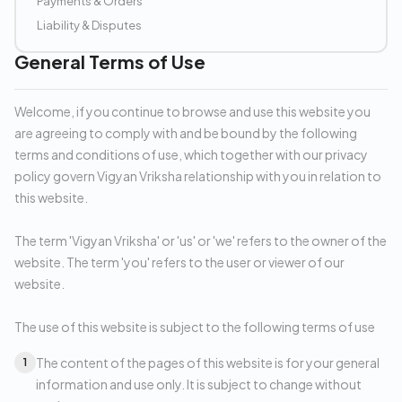
Payments & Orders
Liability & Disputes
General Terms of Use
Welcome, if you continue to browse and use this website you
are agreeing to comply with and be bound by the following
terms and conditions of use, which together with our privacy
policy govern Vigyan Vriksha relationship with you in relation to
this website.
The term 'Vigyan Vriksha' or 'us' or 'we' refers to the owner of the
website. The term 'you' refers to the user or viewer of our
website.
The use of this website is subject to the following terms of use
The content of the pages of this website is for your general
1
information and use only. It is subject to change without