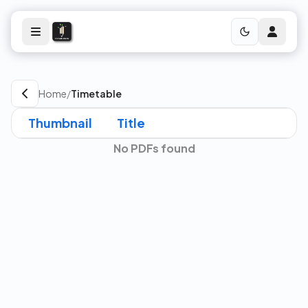
Home
/
Timetable
Thumbnail
Title
No PDFs found